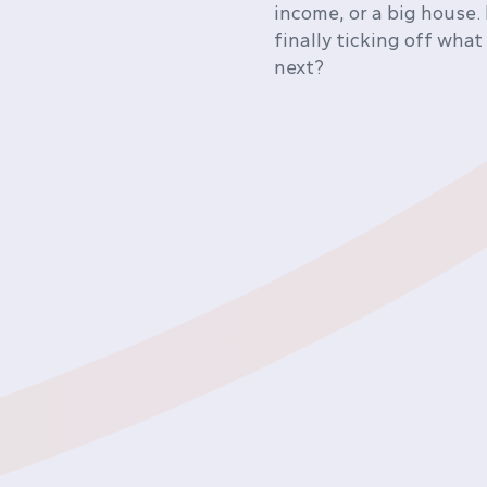
income, or a big house. 
finally ticking off what
next?