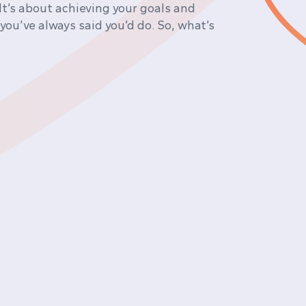
It’s about achieving your goals and
 you’ve always said you’d do. So, what’s