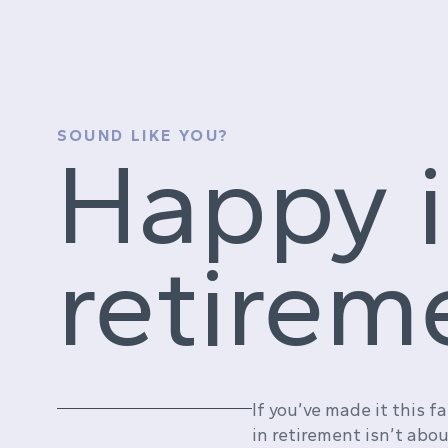
SOUND LIKE YOU?
Happy 
retirem
If you’ve made it this f
in retirement isn’t abo