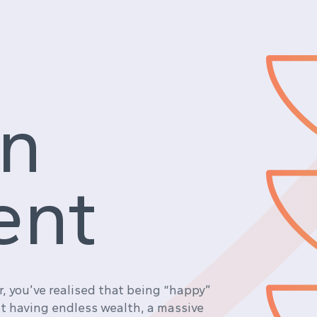
in
ent
ar, you’ve realised that being “happy”
ut having endless wealth, a massive